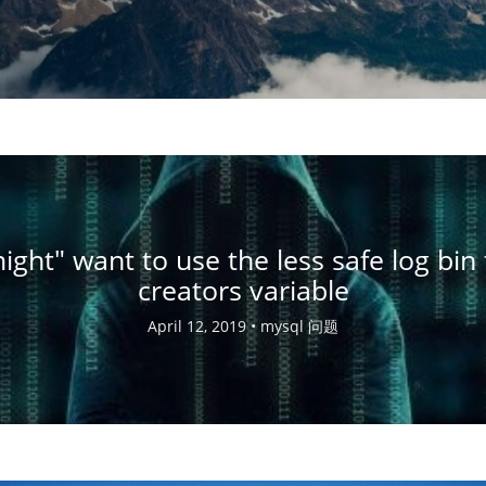
ight" want to use the less safe log bin 
creators variable
April 12, 2019 •
mysql 问题