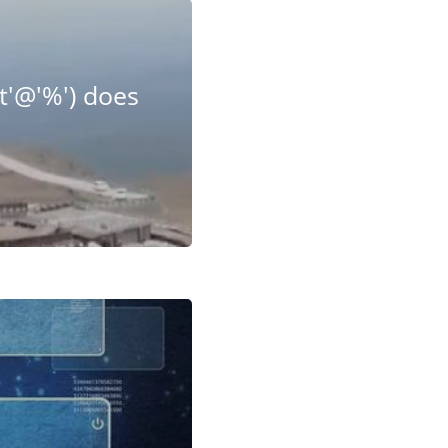
t'@'%') does