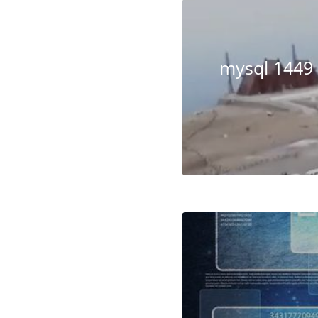
mysql 1449 