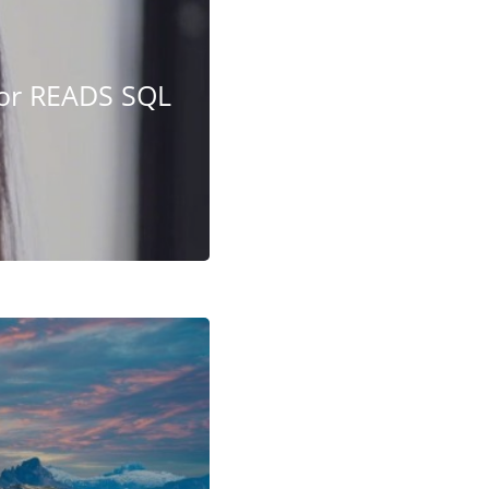
 or READS SQL