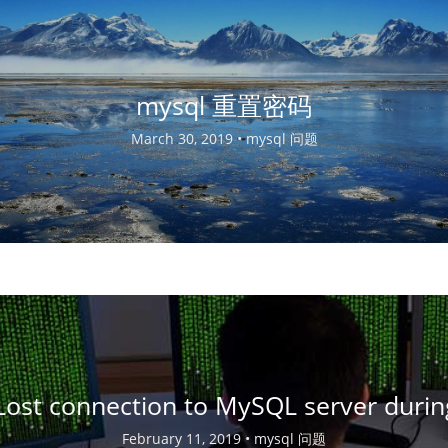
mysql 重置密码
March 30, 2019 •
mysql 问题
Lost connection to MySQL server duri
February 11, 2019 •
mysql 问题