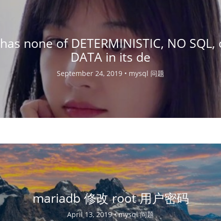
n has none of DETERMINISTIC, NO SQL,
DATA in its de
September 24, 2019 •
mysql 问题
mariadb 修改 root 用户密码
April 13, 2019 •
mysql 问题