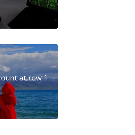
ount at row 1