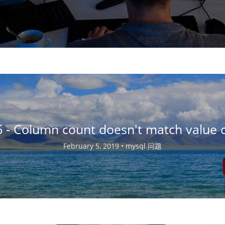
Column count doesn't match value c
February 5, 2019 •
mysql 问题