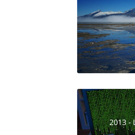
2013 - 