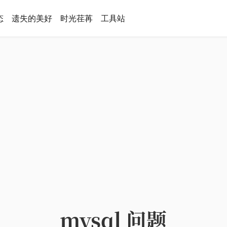
态
遗失的美好
时光荏苒
工具站
mysql 问题