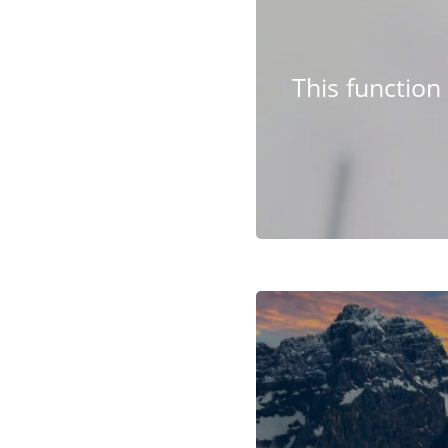
This functio