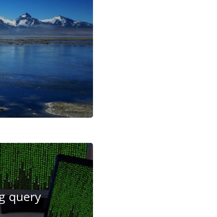
ng query