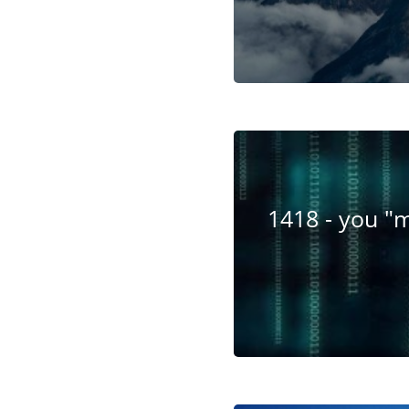
1418 - you "m