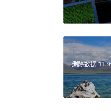
删除数据 1136 - 