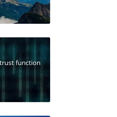
trust function