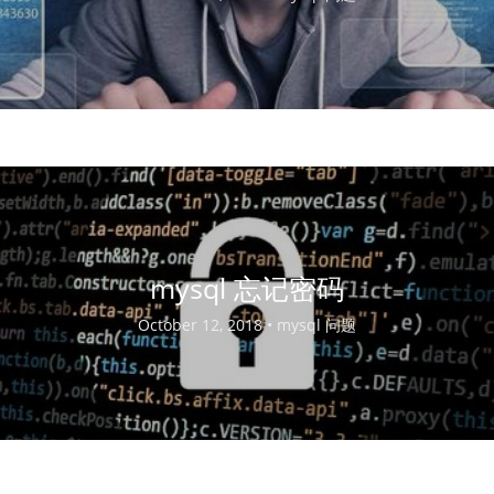
mysql 忘记密码
October 12, 2018 •
mysql 问题