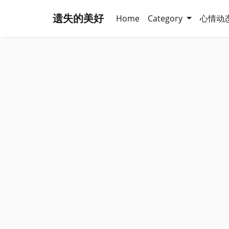
遗失的美好
Home
Category
心情动