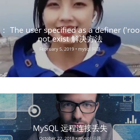
： The user specified as a definer ('roo
not exist 解决方法
February 5, 2019 •
mysql 问题
MySQL 远程连接丢失
October 22, 2018 •
mysql 问题